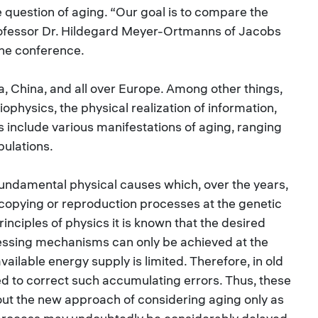
e question of aging. “Our goal is to compare the
professor Dr. Hildegard Meyer-Ortmanns of Jacobs
the conference.
, China, and all over Europe. Among other things,
biophysics, the physical realization of information,
 include various manifestations of aging, ranging
pulations.
 fundamental physical causes which, over the years,
 copying or reproduction processes at the genetic
rinciples of physics it is known that the desired
essing mechanisms can only be achieved at the
vailable energy supply is limited. Therefore, in old
 to correct such accumulating errors. Thus, these
out the new approach of considering aging only as