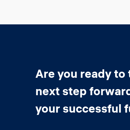
Are you ready to 
next step forwar
your successful 