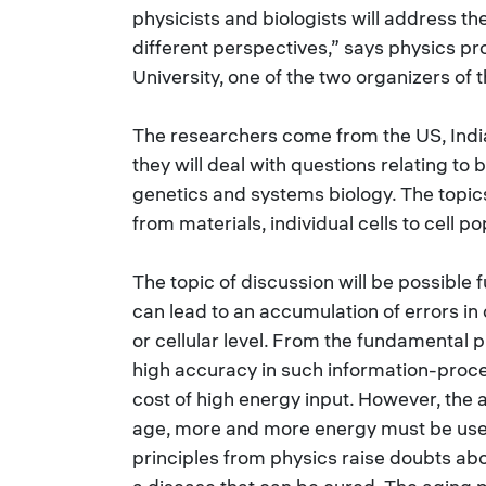
physicists and biologists will address th
different perspectives,” says physics 
University, one of the two organizers of 
The researchers come from the US, India
they will deal with questions relating to 
genetics and systems biology. The topics
from materials, individual cells to cell po
The topic of discussion will be possible
can lead to an accumulation of errors in
or cellular level. From the fundamental p
high accuracy in such information-proc
cost of high energy input. However, the a
age, more and more energy must be used
principles from physics raise doubts ab