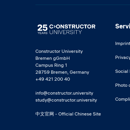
Serv
Image
Imprin
Constructor University
Privacy
Bremen gGmbH
Campus Ring 1
Social
28759 Bremen, Germany
+49 421 200 40
Photo 
info@constructor.university
Compl
study@constructor.university
中文官网 - Official Chinese Site