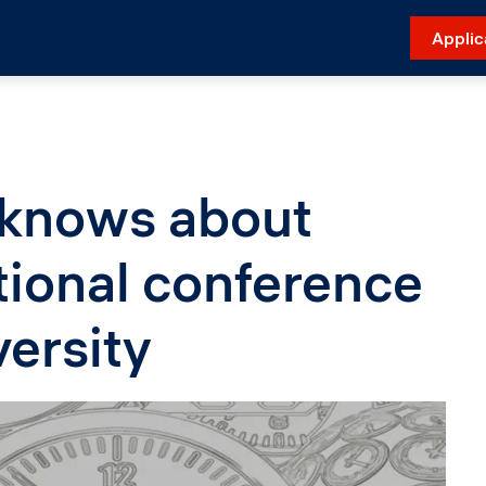
Applic
 knows about
tional conference
versity