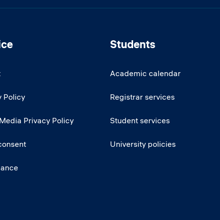
ice
Students
t
Academic calendar
 Policy
Registrar services
 Media Privacy Policy
Student services
consent
University policies
iance