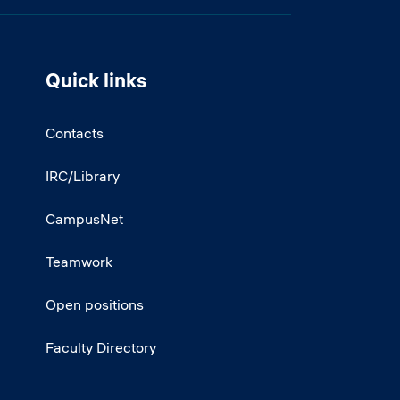
Quick links
Contacts
IRC/Library
CampusNet
Teamwork
Open positions
Faculty Directory