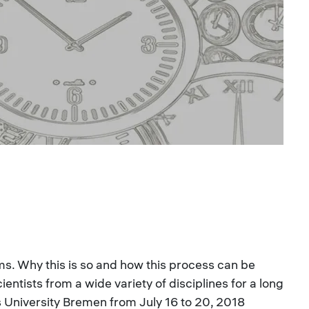
ms. Why this is so and how this process can be
ntists from a wide variety of disciplines for a long
s University Bremen from July 16 to 20, 2018