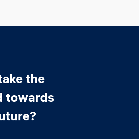
take the
d towards
future?