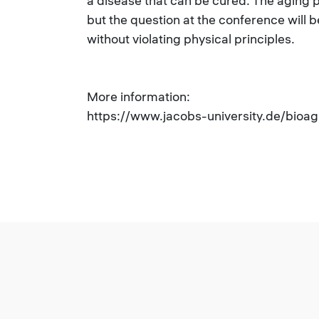
a disease that can be cured. The aging
but the question at the conference will b
without violating physical principles.
More information:
https://www.jacobs-university.de/bioa