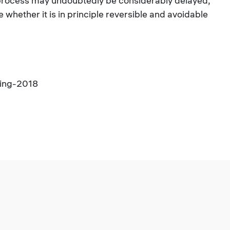
 process may undoubtedly be considerably delayed,
e whether it is in principle reversible and avoidable
ging-2018