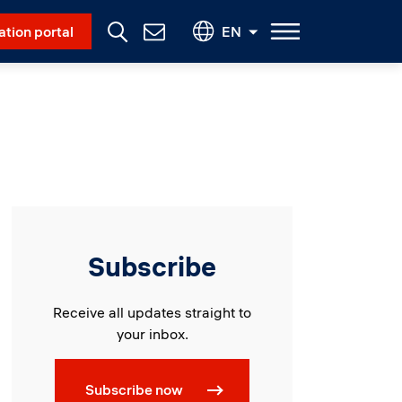
Social Menu
ation portal
EN
Contact
Us
Subscribe
Receive all updates straight to
your inbox.
Subscribe now