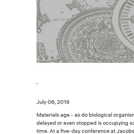
,
July 06, 2018
Materials age - as do biological organis
delayed or even stopped is occupying scie
time. At a five-day conference at Jacob