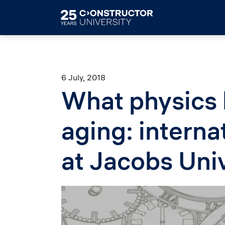
Skip to main content
6 July, 2018
What physics
aging: interna
at Jacobs Uni
Image