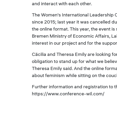
and interact with each other.
The Women's International Leadership C
since 2015; last year it was cancelled d
the online format. This year, the event 
Bremen Ministry of Economic Affairs, La
interest in our project and for the suppo
Cäcilia and Theresa Emily are looking for
obligation to stand up for what we belie
Theresa Emily said. And the online forma
about feminism while sitting on the couc
Further information and registration to 
https://www.conference-wil.com/