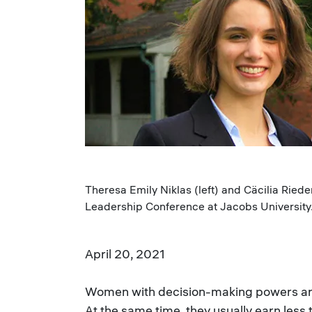
Theresa Emily Niklas (left) and Cäcilia Ried
Leadership Conference at Jacobs University. 
April 20, 2021
Women with decision-making powers are 
At the same time, they usually earn less