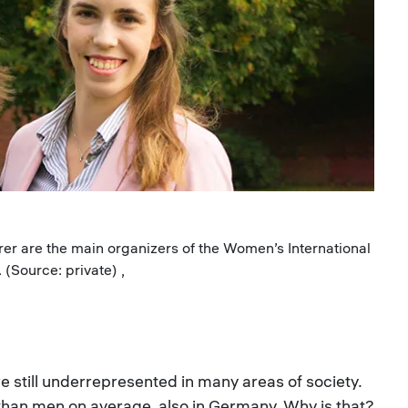
erer are the main organizers of the Women’s International
(Source: private) ,
still underrepresented in many areas of society.
 than men on average, also in Germany. Why is that?