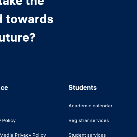
take the
d towards
future?
ice
Students
t
Academic calendar
 Policy
Registrar services
 Media Privacy Policy
Student services