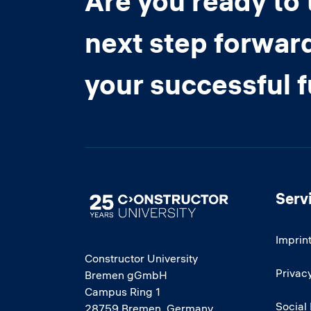
Are you ready to 
next step forwar
your successful 
Serv
Image
Imprin
Constructor University
Privacy
Bremen gGmbH
Campus Ring 1
Social
28759 Bremen, Germany