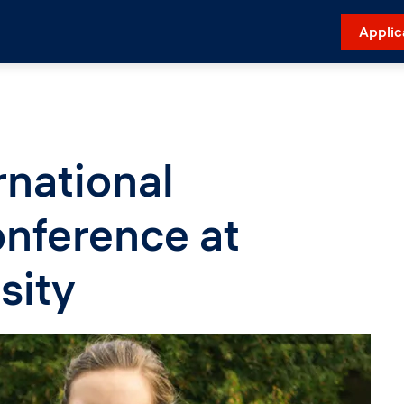
Applic
national
nference at
sity