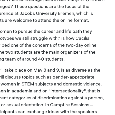
nged? These questions are the focus of the
rence at Jacobs University Bremen, which is
s are welcome to attend the online format.
en to pursue the career and life path they
types we still struggle with," is how Cäcilia
ibed one of the concerns of the two-day online
The two students are the main organizers of the
zing team of around 40 students.
l take place on May 8 and 9, is as diverse as the
ill discuss topics such as gender-appropriate
, women in STEM subjects and domestic violence.
n in academia and on "intersectionality", that is
erent categories of discrimination against a person,
f or sexual orientation. In Campfire Sessions –
rticipants can exchange ideas with the speakers