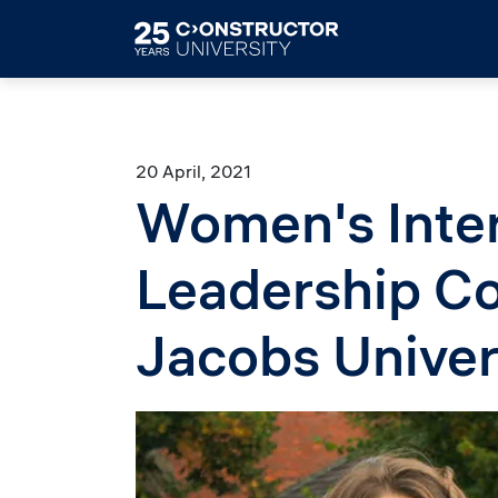
Skip to main content
20 April, 2021
Women's Inter
Leadership Co
Jacobs Univer
Image