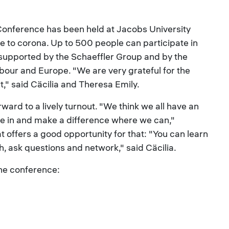
onference has been held at Jacobs University
ue to corona. Up to 500 people can participate in
is supported by the Schaeffler Group and by the
bour and Europe. "We are very grateful for the
rt," said Cäcilia and Theresa Emily.
ward to a lively turnout. "We think we all have an
ve in and make a difference where we can,"
t offers a good opportunity for that: "You can learn
h, ask questions and network," said Cäcilia.
the conference: