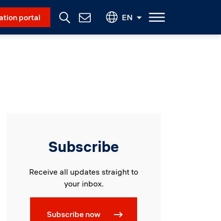
Social Menu
ation portal
EN
Contact
Us
Subscribe
Receive all updates straight to
your inbox.
Subscribe now