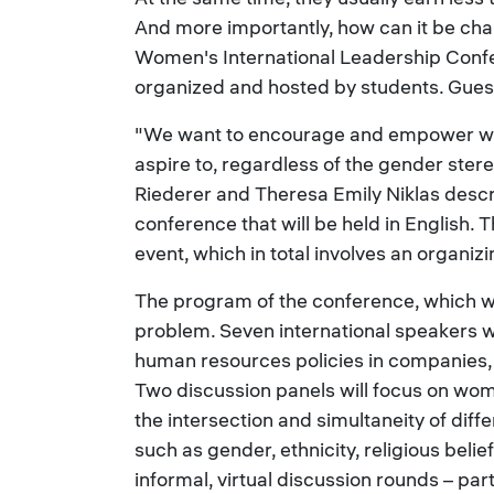
And more importantly, how can it be cha
Women's International Leadership Confe
organized and hosted by students. Guest
"We want to encourage and empower wom
aspire to, regardless of the gender stereo
Riederer and Theresa Emily Niklas descr
conference that will be held in English. 
event, which in total involves an organi
The program of the conference, which wil
problem. Seven international speakers w
human resources policies in companies
Two discussion panels will focus on wome
the intersection and simultaneity of diff
such as gender, ethnicity, religious belie
informal, virtual discussion rounds – pa