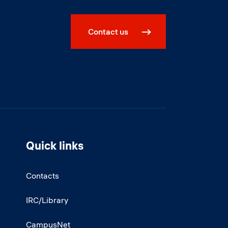
Contact us
Quick links
Contacts
IRC/Library
CampusNet