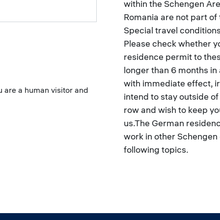
within the Schengen Area
Romania are not part of
Special travel condition
Please check whether yo
residence permit to the
longer than 6 months in 
with immediate effect, irr
ou are a human visitor and
intend to stay outside o
row and wish to keep you
us.The German residence
work in other Schengen 
following topics.