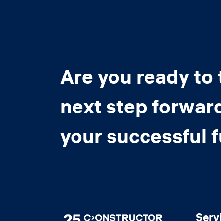
Are you ready to 
next step forwar
your successful 
Serv
Image