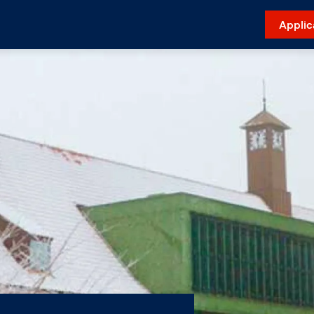
Applic