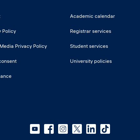
t
Academic calendar
 Policy
Registrar services
 Media Privacy Policy
Student services
consent
University policies
iance