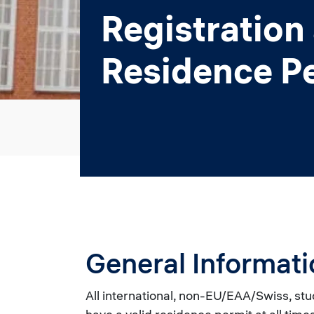
Registration
Residence P
General Informati
All international, non-EU/EAA/Swiss, stu