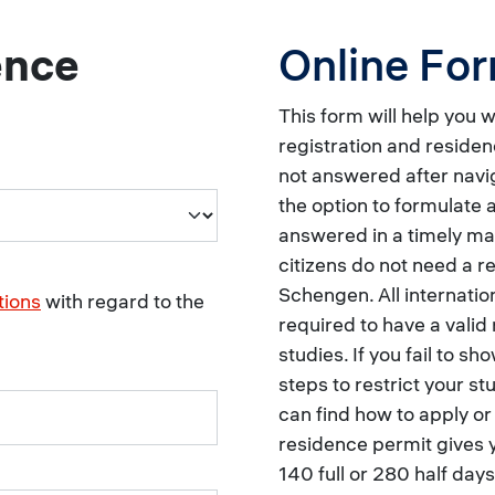
ence
Online Fo
This form will help you 
registration and residen
not answered after navig
the option to formulate a
answered in a timely 
citizens do not need a r
Schengen. All internati
tions
with regard to the
required to have a valid 
studies. If you fail to sh
steps to restrict your s
can find how to apply o
residence permit gives 
140 full or 280 half days