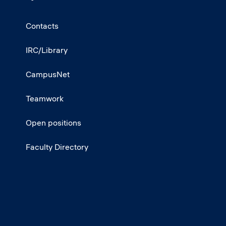
Contacts
IRC/Library
CampusNet
Teamwork
Open positions
Faculty Directory