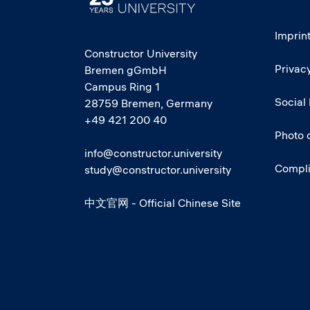
Imprin
Constructor University
Privacy
Bremen gGmbH
Campus Ring 1
Social
28759 Bremen, Germany
+49 421 200 40
Photo 
info@constructor.university
Compl
study@constructor.university
中文官网 - Official Chinese Site
Social media