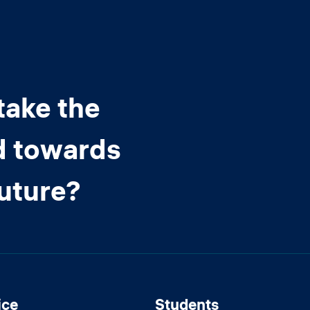
take the
d towards
future?
ice
Students