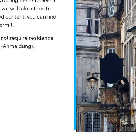
 during their studies. If
 we will take steps to
ed content, you can find
ermit.
ot require residence
n (Anmeldung).