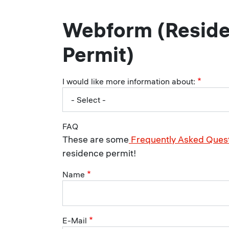
Webform (Resid
Permit)
I would like more information about:
FAQ
These are some
Frequently Asked Ques
residence permit!
Name
E-Mail