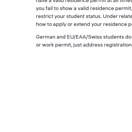
have a valid residence permit at all times
you fail to show a valid residence permit,
restrict your student status. Under relat
how to apply or extend your residence p
German and EU/EAA/Swiss students do n
or work permit, just address registratio