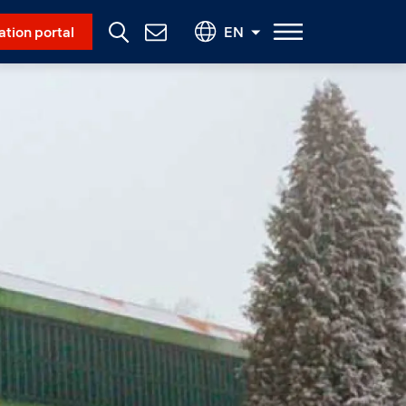
Social Menu
ation portal
EN
Contact
Us