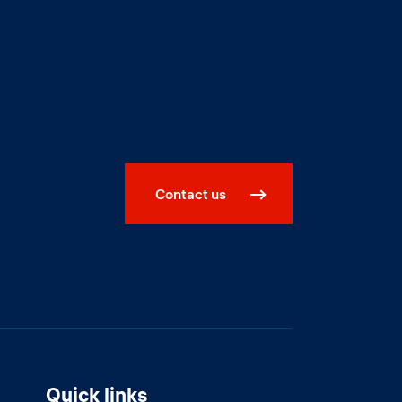
Contact us
Quick links