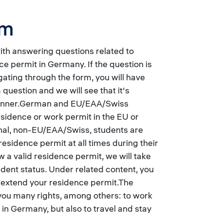
rm
with answering questions related to
ce permit in Germany. If the question is
ating through the form, you will have
 question and we will see that it‘s
manner.German and EU/EAA/Swiss
esidence or work permit in the EU or
onal, non-EU/EAA/Swiss, students are
residence permit at all times during their
ow a valid residence permit, we will take
tudent status. Under related content, you
r extend your residence permit.The
you many rights, among others: to work
 in Germany, but also to travel and stay