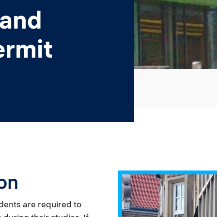
 and
ermit
on
dents are required to