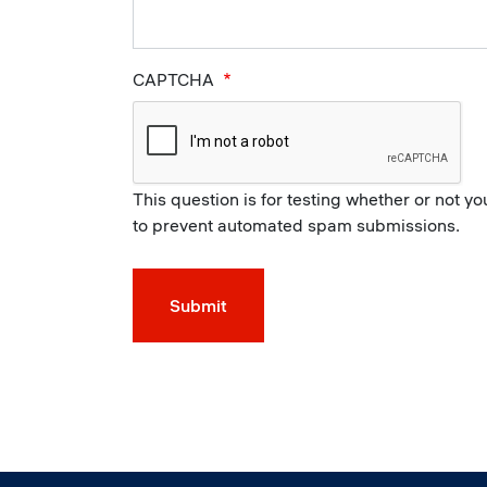
CAPTCHA
This question is for testing whether or not y
to prevent automated spam submissions.