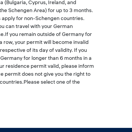
 (Bulgaria, Cyprus, Ireland, and
 the Schengen Area) for up to 3 months.
s apply for non-Schengen countries.
u can travel with your German
se.If you remain outside of Germany for
a row, your permit will become invalid
espective of its day of validity. If you
f Germany for longer than 6 months in a
r residence permit valid, please inform
 permit does not give you the right to
countries.Please select one of the