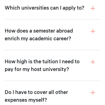
Which universities can I apply to?
How does a semester abroad
enrich my academic career?
How high is the tuition I need to
pay for my host university?
Do I have to cover all other
expenses myself?