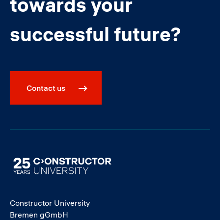
towards your
successful future?
Contact us
Image
Constructor University
Bremen gGmbH