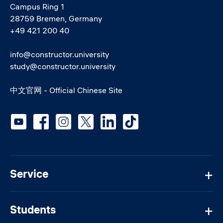
Campus Ring 1
28759 Bremen, Germany
+49 421 200 40
info@constructor.university
study@constructor.university
中文官网 - Official Chinese Site
Social media
Service
Students