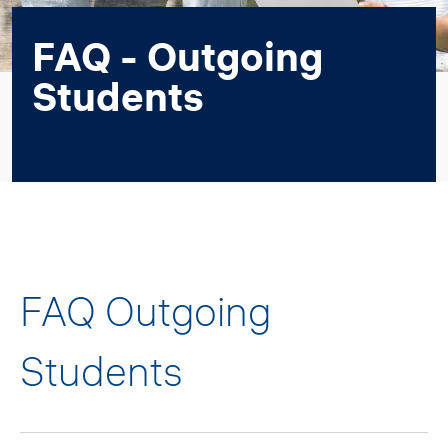
FAQ - Outgoing
Students
FAQ Outgoing
Students