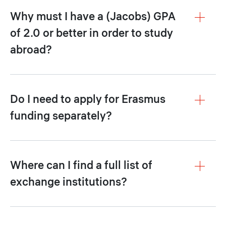
Why must I have a (Jacobs) GPA
of 2.0 or better in order to study
abroad?
Do I need to apply for Erasmus
funding separately?
Where can I find a full list of
exchange institutions?