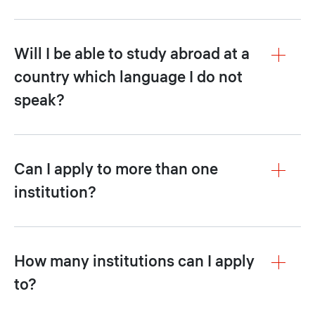
Will I be able to study abroad at a
country which language I do not
speak?
Can I apply to more than one
institution?
How many institutions can I apply
to?