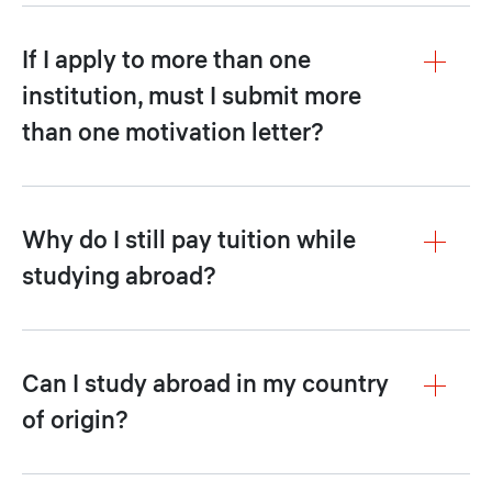
If I apply to more than one
institution, must I submit more
than one motivation letter?
Why do I still pay tuition while
studying abroad?
Can I study abroad in my country
of origin?