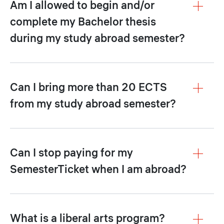
Am I allowed to begin and/or
complete my Bachelor thesis
during my study abroad semester?
Can I bring more than 20 ECTS
from my study abroad semester?
Can I stop paying for my
SemesterTicket when I am abroad?
What is a liberal arts program?