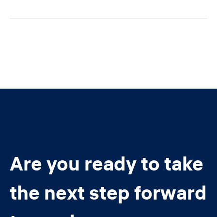
Are you ready to take
the next step forward