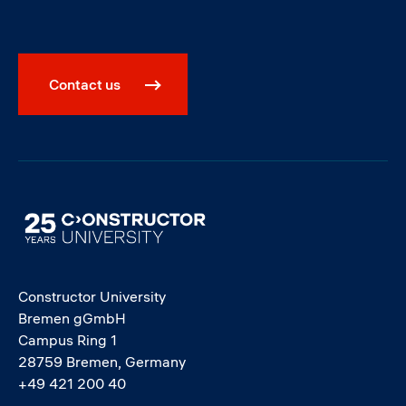
Contact us
Image
Constructor University
Bremen gGmbH
Campus Ring 1
28759 Bremen, Germany
+49 421 200 40