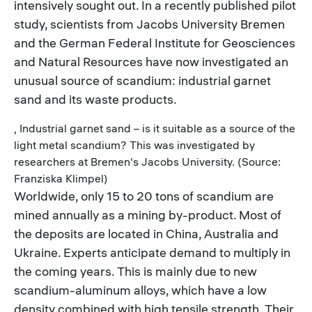
intensively sought out. In a recently published pilot
study, scientists from Jacobs University Bremen
and the German Federal Institute for Geosciences
and Natural Resources have now investigated an
unusual source of scandium: industrial garnet
sand and its waste products.
, Industrial garnet sand – is it suitable as a source of the
light metal scandium? This was investigated by
researchers at Bremen's Jacobs University. (Source:
Franziska Klimpel)
Worldwide, only 15 to 20 tons of scandium are
mined annually as a mining by-product. Most of
the deposits are located in China, Australia and
Ukraine. Experts anticipate demand to multiply in
the coming years. This is mainly due to new
scandium-aluminum alloys, which have a low
density combined with high tensile strength. Their