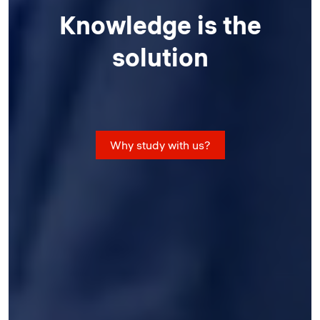
Knowledge is the
solution
Why study with us?