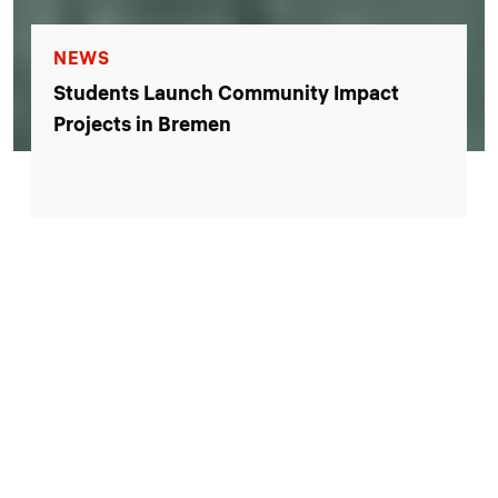
EVENTS
Open Campus Day 2026: Explore our
campus, tour our labs, and take part in
family-friendly activities.
Reserve your spot