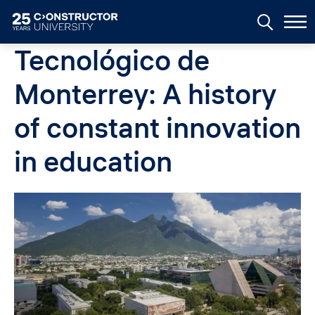
Skip to main content
Tecnológico de
Monterrey: A history
of constant innovation
in education
Image