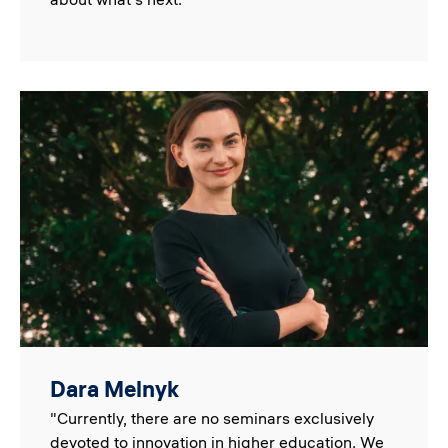
Image
Dara Melnyk
"Currently, there are no seminars exclusively
devoted to innovation in higher education. We