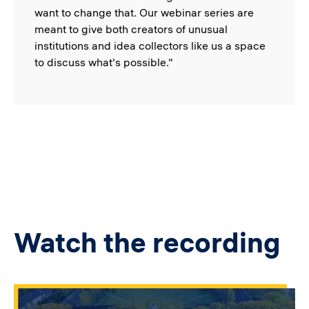
want to change that. Our webinar series are
meant to give both creators of unusual
institutions and idea collectors like us a space
to discuss what's possible."
Watch the recording