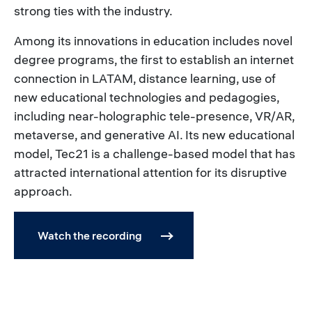
strong ties with the industry.
Among its innovations in education includes novel
degree programs, the first to establish an internet
connection in LATAM, distance learning, use of
new educational technologies and pedagogies,
including near-holographic tele-presence, VR/AR,
metaverse, and generative AI. Its new educational
model, Tec21 is a challenge-based model that has
attracted international attention for its disruptive
approach.
Watch the recording