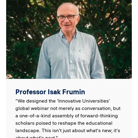
Image
Professor Isak Frumin
"We designed the 'Innovative Universities'
global webinar not merely as conversation, but
a one-of-a-kind assembly of forward-thinking
scholars poised to reshape the educational
landscape. This isn't just about what's new; it's
about what's next.”