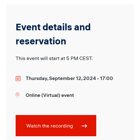
Event details and
reservation
This event will start at 5 PM CEST.
Thursday, September 12, 2024 - 17:00
Date
Online (Virtual) event
Location
Watch the recording