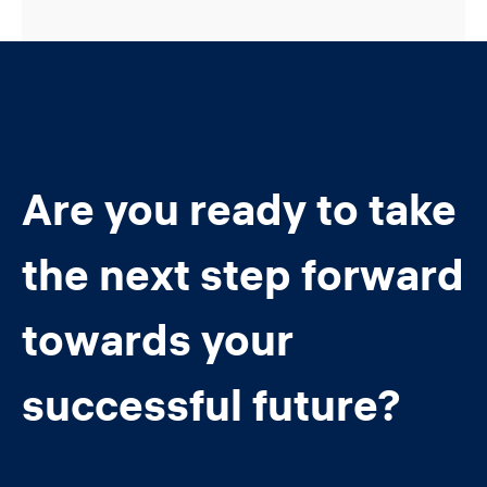
Are you ready to take
the next step forward
towards your
successful future?