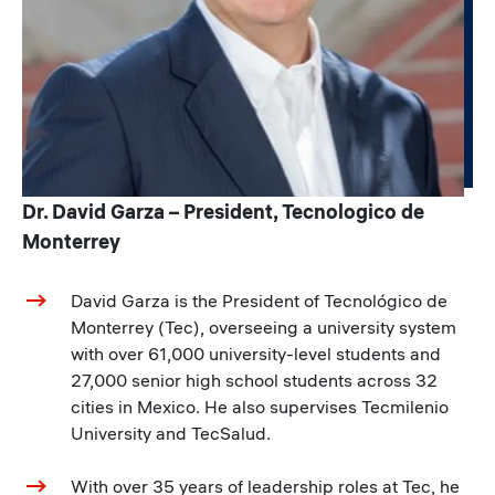
Dr. David Garza – President, Tecnologico de
Monterrey
David Garza is the President of Tecnológico de
Monterrey (Tec), overseeing a university system
with over 61,000 university-level students and
27,000 senior high school students across 32
cities in Mexico. He also supervises Tecmilenio
University and TecSalud.
With over 35 years of leadership roles at Tec, he