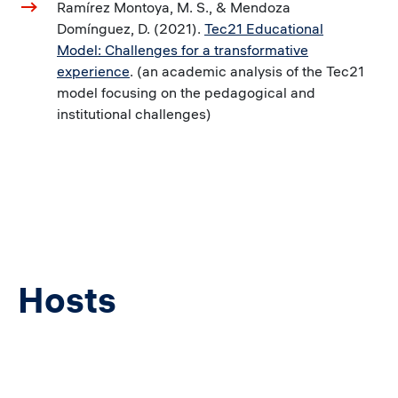
Ramírez Montoya, M. S., & Mendoza
Domínguez, D. (2021).
Tec21 Educational
Model: Challenges for a transformative
experience
. (an academic analysis of the Tec21
model focusing on the pedagogical and
institutional challenges)
Hosts