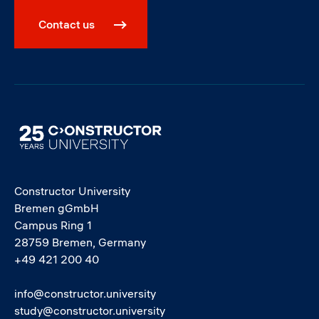
Contact us
Image
Constructor University
Bremen gGmbH
Campus Ring 1
28759 Bremen, Germany
+49 421 200 40
info@constructor.university
study@constructor.university