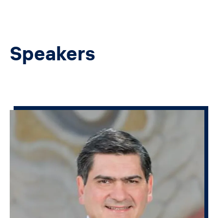
Speakers