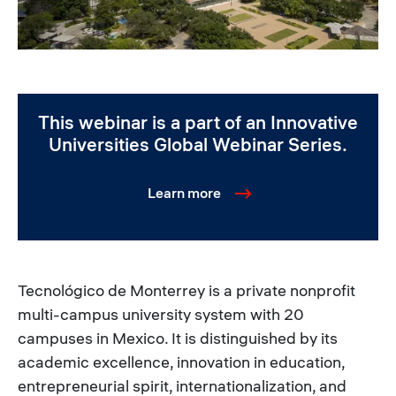
This webinar is a part of an Innovative
Universities Global Webinar Series.
Learn more
Tecnológico de Monterrey is a private nonprofit
multi-campus university system with 20
campuses in Mexico. It is distinguished by its
academic excellence, innovation in education,
entrepreneurial spirit, internationalization, and