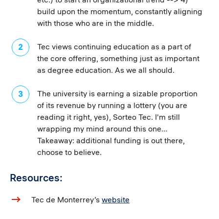
build upon the momentum, constantly aligning
with those who are in the middle.
Tec views continuing education as a part of
the core offering, something just as important
as degree education. As we all should.
The university is earning a sizable proportion
of its revenue by running a lottery (you are
reading it right, yes), Sorteo Tec. I'm still
wrapping my mind around this one...
Takeaway: additional funding is out there,
choose to believe.
Resources:
Tec de Monterrey’s
website