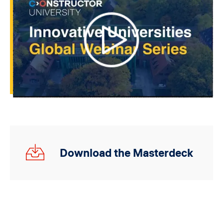
Innovative
Download the Masterdeck
Universities_Monterrey_Deck.pdf