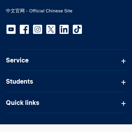
中文官网 - Official Chinese Site
Social media
Service
Students
Quick links