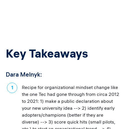
Key Takeaways
Dara Melnyk:
Recipe for organizational mindset change like
the one Tec had gone through from circa 2012
to 2021: 1) make a public declaration about
your new university idea --> 2) identify early
adopters/champions (better if they are
diverse) --> 3) score quick hits (small pilots,
etc.) to start an organizational trend --> 4)