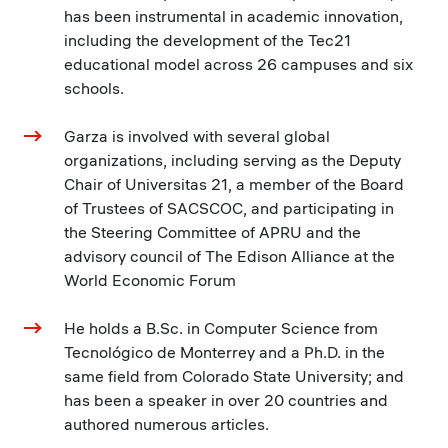
has been instrumental in academic innovation,
including the development of the Tec21
educational model across 26 campuses and six
schools.
Garza is involved with several global
organizations, including serving as the Deputy
Chair of Universitas 21, a member of the Board
of Trustees of SACSCOC, and participating in
the Steering Committee of APRU and the
advisory council of The Edison Alliance at the
World Economic Forum
He holds a B.Sc. in Computer Science from
Tecnológico de Monterrey and a Ph.D. in the
same field from Colorado State University; and
has been a speaker in over 20 countries and
authored numerous articles.