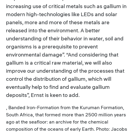
increasing use of critical metals such as gallium in
modern high-technologies like LEDs and solar
panels, more and more of these metals are
released into the environment. A better
understanding of their behavior in water, soil and
organisms is a prerequisite to prevent
environmental damage”. “And considering that
gallium is a critical raw material, we will also
improve our understanding of the processes that
control the distribution of gallium, which will
eventually help to find and evaluate gallium
deposits”, Ernst is keen to add.
, Banded Iron-Formation from the Kuruman Formation,
South Africa, that formed more than 2500 million years
ago at the seafloor: an archive for the chemical
composition of the oceans of early Earth. Photo: Jacobs