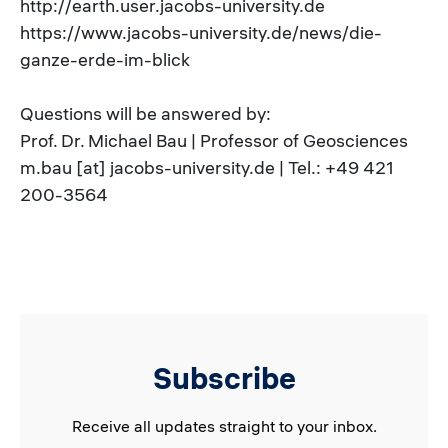
http://earth.user.jacobs-university.de
https://www.jacobs-university.de/news/die-
ganze-erde-im-blick
Questions will be answered by:
Prof. Dr. Michael Bau | Professor of Geosciences
m.bau [at] jacobs-university.de | Tel.: +49 421
200-3564
Subscribe
Receive all updates straight to your inbox.