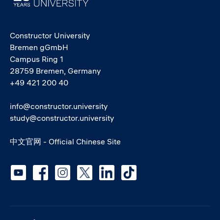
Constructor University
Bremen gGmbH
Campus Ring 1
28759 Bremen, Germany
+49 421 200 40
info@constructor.university
study@constructor.university
中文官网 - Official Chinese Site
Social media