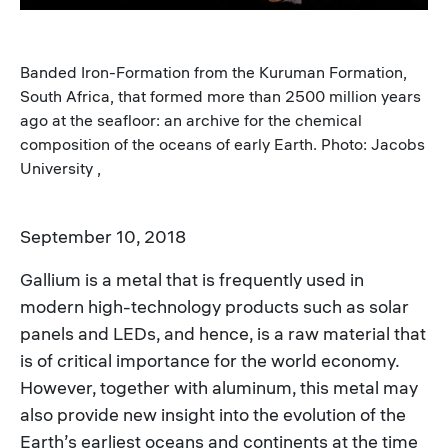
Banded Iron-Formation from the Kuruman Formation,
South Africa, that formed more than 2500 million years
ago at the seafloor: an archive for the chemical
composition of the oceans of early Earth. Photo: Jacobs
University ,
September 10, 2018
Gallium is a metal that is frequently used in
modern high-technology products such as solar
panels and LEDs, and hence, is a raw material that
is of critical importance for the world economy.
However, together with aluminum, this metal may
also provide new insight into the evolution of the
Earth’s earliest oceans and continents at the time