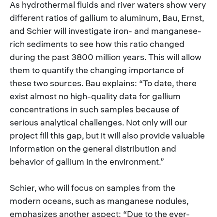
As hydrothermal fluids and river waters show very
different ratios of gallium to aluminum, Bau, Ernst,
and Schier will investigate iron- and manganese-
rich sediments to see how this ratio changed
during the past 3800 million years. This will allow
them to quantify the changing importance of
these two sources. Bau explains: “To date, there
exist almost no high-quality data for gallium
concentrations in such samples because of
serious analytical challenges. Not only will our
project fill this gap, but it will also provide valuable
information on the general distribution and
behavior of gallium in the environment.”
Schier, who will focus on samples from the
modern oceans, such as manganese nodules,
emphasizes another aspect: “Due to the ever-