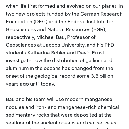
when life first formed and evolved on our planet. In
two new projects funded by the German Research
Foundation (DFG) and the Federal Institute for
Geosciences and Natural Resources (BGR),
respectively, Michael Bau, Professor of
Geosciences at Jacobs University, and his PhD
students Katharina Schier and David Ernst
investigate how the distribution of gallium and
aluminum in the oceans has changed from the
onset of the geological record some 3.8 billion
years ago until today.
Bau and his team will use modern manganese
nodules and iron- and manganese-rich chemical
sedimentary rocks that were deposited at the
seafloor of the ancient oceans and can serve as