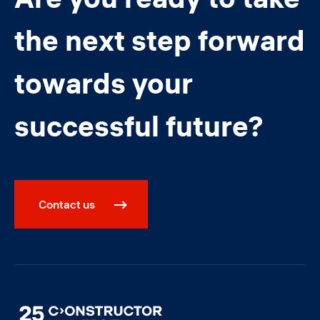
the next step forward
towards your
successful future?
Contact us
Image