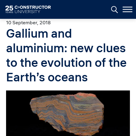
Skip to main content
10 September, 2018
Gallium and
aluminium: new clues
to the evolution of the
Earth’s oceans
Image