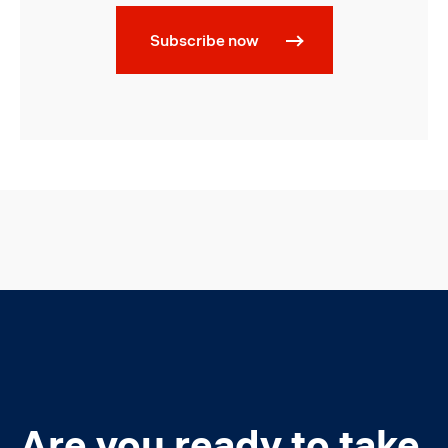
Subscribe now
Are you ready to take