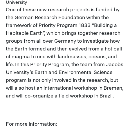
University
One of these new research projects is funded by
the German Research Foundation within the
framework of Priority Program 1833 “Building a
Habitable Earth”, which brings together research
groups from all over Germany to investigate how
the Earth formed and then evolved from a hot ball
of magma to one with landmasses, oceans, and
life. In this Priority Program, the team from Jacobs
University’s Earth and Environmental Science
program is not only involved in the research, but
will also host an international workshop in Bremen,
and will co-organize a field workshop in Brazil.
For more information: