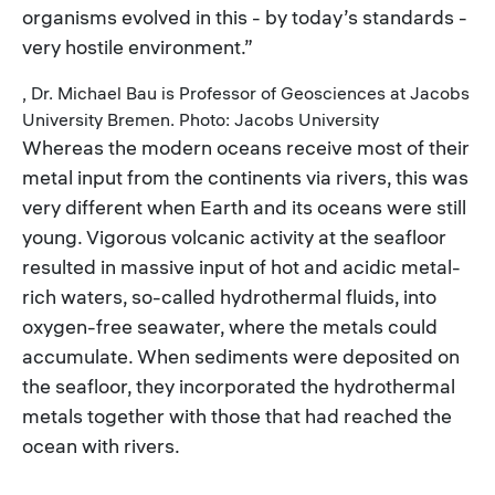
organisms evolved in this - by today’s standards -
very hostile environment.”
, Dr. Michael Bau is Professor of Geosciences at Jacobs
University Bremen. Photo: Jacobs University
Whereas the modern oceans receive most of their
metal input from the continents via rivers, this was
very different when Earth and its oceans were still
young. Vigorous volcanic activity at the seafloor
resulted in massive input of hot and acidic metal-
rich waters, so-called hydrothermal fluids, into
oxygen-free seawater, where the metals could
accumulate. When sediments were deposited on
the seafloor, they incorporated the hydrothermal
metals together with those that had reached the
ocean with rivers.