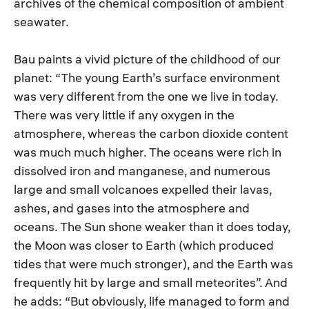
archives of the chemical composition of ambient
seawater.
Bau paints a vivid picture of the childhood of our
planet: “The young Earth’s surface environment
was very different from the one we live in today.
There was very little if any oxygen in the
atmosphere, whereas the carbon dioxide content
was much much higher. The oceans were rich in
dissolved iron and manganese, and numerous
large and small volcanoes expelled their lavas,
ashes, and gases into the atmosphere and
oceans. The Sun shone weaker than it does today,
the Moon was closer to Earth (which produced
tides that were much stronger), and the Earth was
frequently hit by large and small meteorites”. And
he adds: “But obviously, life managed to form and