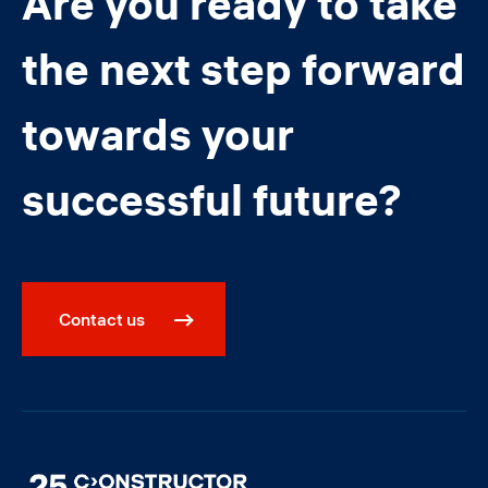
Are you ready to take
the next step forward
towards your
successful future?
Contact us
Image