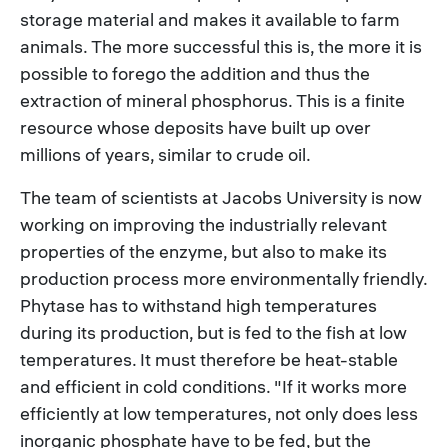
storage material and makes it available to farm
animals. The more successful this is, the more it is
possible to forego the addition and thus the
extraction of mineral phosphorus. This is a finite
resource whose deposits have built up over
millions of years, similar to crude oil.
The team of scientists at Jacobs University is now
working on improving the industrially relevant
properties of the enzyme, but also to make its
production process more environmentally friendly.
Phytase has to withstand high temperatures
during its production, but is fed to the fish at low
temperatures. It must therefore be heat-stable
and efficient in cold conditions. "If it works more
efficiently at low temperatures, not only does less
inorganic phosphate have to be fed, but the