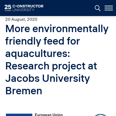
Skip to main content
20 August, 2020
More environmentally
friendly feed for
aquacultures:
Research project at
Jacobs University
Bremen
Image