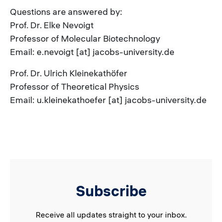
Questions are answered by:
Prof. Dr. Elke Nevoigt
Professor of Molecular Biotechnology
Email: e.nevoigt [at] jacobs-university.de
Prof. Dr. Ulrich Kleinekathöfer
Professor of Theoretical Physics
Email: u.kleinekathoefer [at] jacobs-university.de
Subscribe
Receive all updates straight to your inbox.