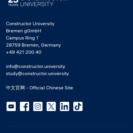
Constructor University
Bremen gGmbH
Campus Ring 1
28759 Bremen, Germany
+49 421 200 40
info@constructor.university
study@constructor.university
中文官网 - Official Chinese Site
Social media