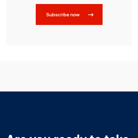
Subscribe now