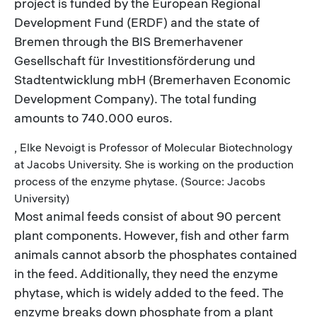
project is funded by the European Regional
Development Fund (ERDF) and the state of
Bremen through the BIS Bremerhavener
Gesellschaft für Investitionsförderung und
Stadtentwicklung mbH (Bremerhaven Economic
Development Company). The total funding
amounts to 740.000 euros.
, Elke Nevoigt is Professor of Molecular Biotechnology
at Jacobs University. She is working on the production
process of the enzyme phytase. (Source: Jacobs
University)
Most animal feeds consist of about 90 percent
plant components. However, fish and other farm
animals cannot absorb the phosphates contained
in the feed. Additionally, they need the enzyme
phytase, which is widely added to the feed. The
enzyme breaks down phosphate from a plant