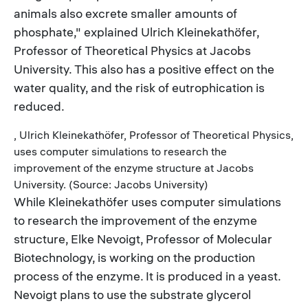
animals also excrete smaller amounts of
phosphate," explained Ulrich Kleinekathöfer,
Professor of Theoretical Physics at Jacobs
University. This also has a positive effect on the
water quality, and the risk of eutrophication is
reduced.
, Ulrich Kleinekathöfer, Professor of Theoretical Physics,
uses computer simulations to research the
improvement of the enzyme structure at Jacobs
University. (Source: Jacobs University)
While Kleinekathöfer uses computer simulations
to research the improvement of the enzyme
structure, Elke Nevoigt, Professor of Molecular
Biotechnology, is working on the production
process of the enzyme. It is produced in a yeast.
Nevoigt plans to use the substrate glycerol