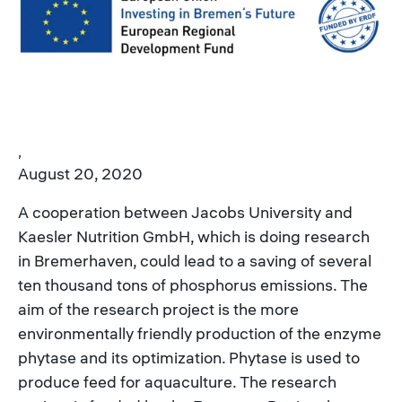
,
August 20, 2020
A cooperation between Jacobs University and
Kaesler Nutrition GmbH, which is doing research
in Bremerhaven, could lead to a saving of several
ten thousand tons of phosphorus emissions. The
aim of the research project is the more
environmentally friendly production of the enzyme
phytase and its optimization. Phytase is used to
produce feed for aquaculture. The research