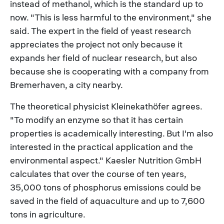
instead of methanol, which is the standard up to
now. "This is less harmful to the environment," she
said. The expert in the field of yeast research
appreciates the project not only because it
expands her field of nuclear research, but also
because she is cooperating with a company from
Bremerhaven, a city nearby.
The theoretical physicist Kleinekathöfer agrees.
"To modify an enzyme so that it has certain
properties is academically interesting. But I'm also
interested in the practical application and the
environmental aspect." Kaesler Nutrition GmbH
calculates that over the course of ten years,
35,000 tons of phosphorus emissions could be
saved in the field of aquaculture and up to 7,600
tons in agriculture.