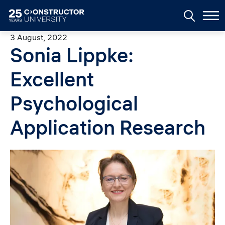
Skip to main content
3 August, 2022
Sonia Lippke:
Excellent
Psychological
Application Research
Image