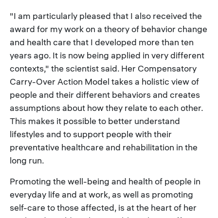
"I am particularly pleased that I also received the
award for my work on a theory of behavior change
and health care that I developed more than ten
years ago. It is now being applied in very different
contexts," the scientist said. Her Compensatory
Carry-Over Action Model takes a holistic view of
people and their different behaviors and creates
assumptions about how they relate to each other.
This makes it possible to better understand
lifestyles and to support people with their
preventative healthcare and rehabilitation in the
long run.
Promoting the well-being and health of people in
everyday life and at work, as well as promoting
self-care to those affected, is at the heart of her