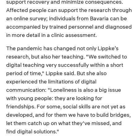
support recovery and minimize consequences.
Affected people can support the research through
an online survey; individuals from Bavaria can be
accompanied by trained personnel and diagnosed
in more detail in a clinic assessment.
The pandemic has changed not only Lippke’s
research, but also her teaching. "We switched to
digital teaching very successfully within a short
period of time," Lippke said. But she also
experienced the limitations of digital
communication: "Loneliness is also a big issue
with young people: they are looking for
friendships. For some, social skills are not yet as
developed, and for them we have to build bridges,
let them catch up on what they've missed, and
find digital solutions."