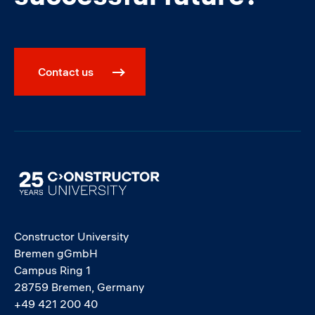
Contact us
Image
Constructor University
Bremen gGmbH
Campus Ring 1
28759 Bremen, Germany
+49 421 200 40