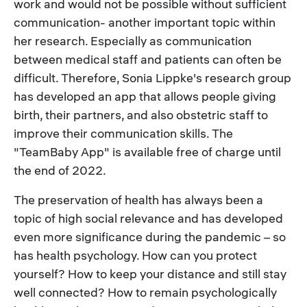
work and would not be possible without sufficient
communication- another important topic within
her research. Especially as communication
between medical staff and patients can often be
difficult. Therefore, Sonia Lippke's research group
has developed an app that allows people giving
birth, their partners, and also obstetric staff to
improve their communication skills. The
"TeamBaby App" is available free of charge until
the end of 2022.
The preservation of health has always been a
topic of high social relevance and has developed
even more significance during the pandemic – so
has health psychology. How can you protect
yourself? How to keep your distance and still stay
well connected? How to remain psychologically