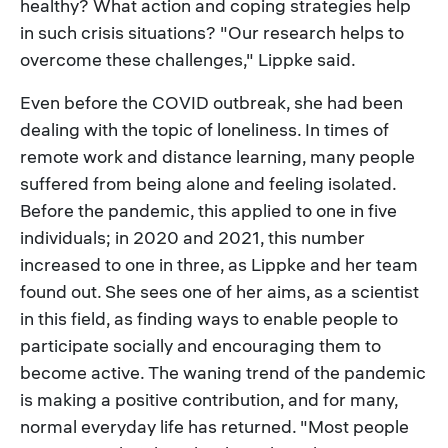
healthy? What action and coping strategies help
in such crisis situations? "Our research helps to
overcome these challenges," Lippke said.
Even before the COVID outbreak, she had been
dealing with the topic of loneliness. In times of
remote work and distance learning, many people
suffered from being alone and feeling isolated.
Before the pandemic, this applied to one in five
individuals; in 2020 and 2021, this number
increased to one in three, as Lippke and her team
found out. She sees one of her aims, as a scientist
in this field, as finding ways to enable people to
participate socially and encouraging them to
become active. The waning trend of the pandemic
is making a positive contribution, and for many,
normal everyday life has returned. "Most people