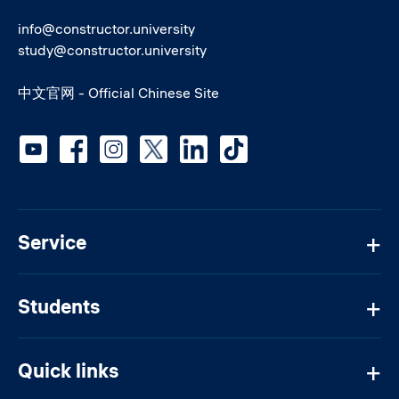
info@constructor.university
study@constructor.university
中文官网 - Official Chinese Site
Social media
Service
Students
Quick links