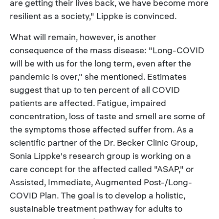
are getting their lives back, we have become more
resilient as a society," Lippke is convinced.
What will remain, however, is another
consequence of the mass disease: "Long-COVID
will be with us for the long term, even after the
pandemic is over," she mentioned. Estimates
suggest that up to ten percent of all COVID
patients are affected. Fatigue, impaired
concentration, loss of taste and smell are some of
the symptoms those affected suffer from. As a
scientific partner of the Dr. Becker Clinic Group,
Sonia Lippke's research group is working on a
care concept for the affected called "ASAP," or
Assisted, Immediate, Augmented Post-/Long-
COVID Plan. The goal is to develop a holistic,
sustainable treatment pathway for adults to