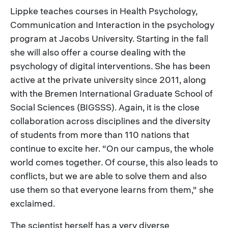
Lippke teaches courses in Health Psychology,
Communication and Interaction in the psychology
program at Jacobs University. Starting in the fall
she will also offer a course dealing with the
psychology of digital interventions. She has been
active at the private university since 2011, along
with the Bremen International Graduate School of
Social Sciences (BIGSSS). Again, it is the close
collaboration across disciplines and the diversity
of students from more than 110 nations that
continue to excite her. "On our campus, the whole
world comes together. Of course, this also leads to
conflicts, but we are able to solve them and also
use them so that everyone learns from them," she
exclaimed.
The scientist herself has a very diverse