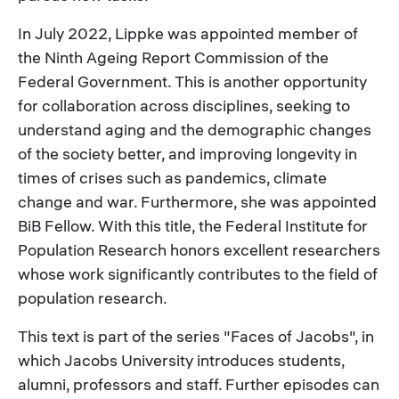
In July 2022, Lippke was appointed member of
the Ninth Ageing Report Commission of the
Federal Government. This is another opportunity
for collaboration across disciplines, seeking to
understand aging and the demographic changes
of the society better, and improving longevity in
times of crises such as pandemics, climate
change and war. Furthermore, she was appointed
BiB Fellow. With this title, the Federal Institute for
Population Research honors excellent researchers
whose work significantly contributes to the field of
population research.
This text is part of the series "Faces of Jacobs", in
which Jacobs University introduces students,
alumni, professors and staff. Further episodes can