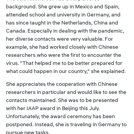
background. She grew up in Mexico and Spain,
attended school and university in Germany, and
has since taught in the Netherlands, China and
Canada. Especially in dealing with the pandemic,
her diverse contacts were very valuable. For
example, she had worked closely with Chinese
researchers who were the first to encounter the
virus. "That helped me to be better prepared for
what could happen in our country," she explained.
She appreciates the cooperation with Chinese
researchers in particular and would like to see the
contacts maintained. She was to be presented
with her IAAP award in Beijing this July.
Unfortunately, the award ceremony has been
postponed. Instead, she is traveling in Germany to
pursue new tasks.