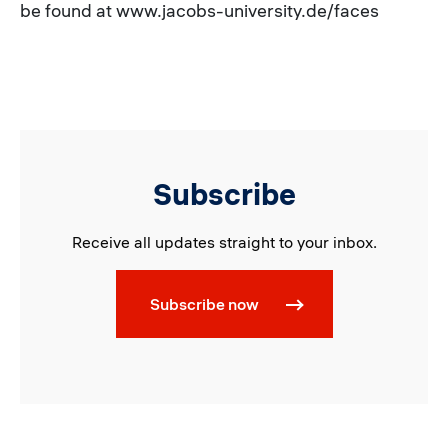
be found at www.jacobs-university.de/faces
Subscribe
Receive all updates straight to your inbox.
Subscribe now