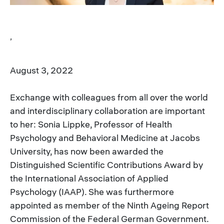
,
August 3, 2022
Exchange with colleagues from all over the world
and interdisciplinary collaboration are important
to her: Sonia Lippke, Professor of Health
Psychology and Behavioral Medicine at Jacobs
University, has now been awarded the
Distinguished Scientific Contributions Award by
the International Association of Applied
Psychology (IAAP). She was furthermore
appointed as member of the Ninth Ageing Report
Commission of the Federal German Government.