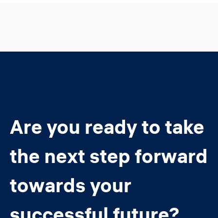
Are you ready to take
the next step forward
towards your
successful future?