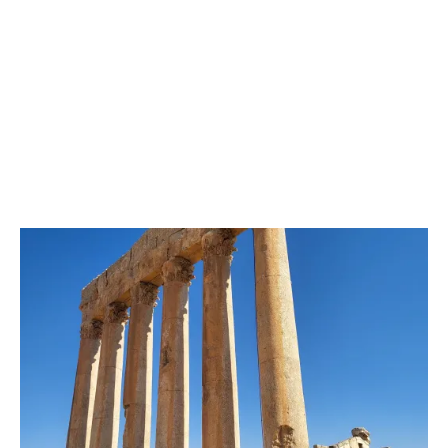
Image