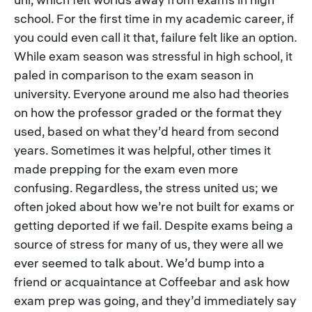
school. For the first time in my academic career, if
you could even call it that, failure felt like an option.
While exam season was stressful in high school, it
paled in comparison to the exam season in
university. Everyone around me also had theories
on how the professor graded or the format they
used, based on what they’d heard from second
years. Sometimes it was helpful, other times it
made prepping for the exam even more
confusing. Regardless, the stress united us; we
often joked about how we’re not built for exams or
getting deported if we fail. Despite exams being a
source of stress for many of us, they were all we
ever seemed to talk about. We’d bump into a
friend or acquaintance at Coffeebar and ask how
exam prep was going, and they’d immediately say