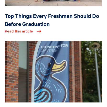
Top Things Every Freshman Should Do
Before Graduation
Read this article
Image