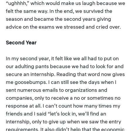
“ughhhh,” which would make us laugh because we
felt the same way. In the end, we survived the
season and became the second years giving
advice on the exams we stressed and cried over.
Second Year
In my second year, it felt like we all had to put on
our adulting pants because we had to look for and
secure an internship. Reading that word now gives
me goosebumps. I can still see the days when I
sent numerous emails to organizations and
companies, only to receive a no or sometimes no
response at all. I can’t count how many times my
friends and I said “let’s lock in, we’ll find an
internship, only to give up when we saw the entry
requirements. It also didn’t help that the economic