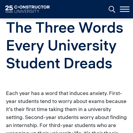
Skip to main content
The Three Words
Every University
Student Dreads
Each year has a word that induces anxiety. First-
year students tend to worry about exams because
it’s their first time taking them in a university
setting. Second-year students worry about finding
an internship. For third-year students who are