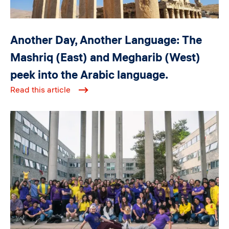
Another Day, Another Language: The
Mashriq (East) and Megharib (West)
peek into the Arabic language.
Read this article
Image