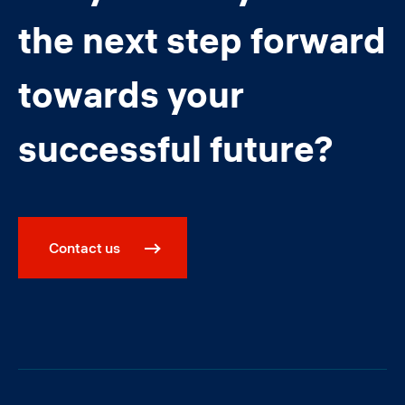
the next step forward
towards your
successful future?
Contact us