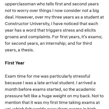
upperclassman who tells first and second years
not to worry over things I now consider not a big
deal. However, over my three years as a student at
Constructor University, I have noticed that each
year has a word that triggers stress and elicits
groans and complaints. For first years, it’s exams;
for second years, an internship; and for third
years, a thesis.
First Year
Exam time for me was particularly stressful
because I was a late arrival student. I arrived a
month before exams started, so the academic
pressure felt like a huge weight on my back. Not to
mention that it was my first time taking exams at
uni, which felt worlds away from exams in high