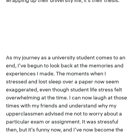
wrapping up their university life, it’s their thesis.
As my journey as a university student comes to an
end, I’ve begun to look back at the memories and
experiences I made. The moments when I
stressed and lost sleep over a paper now seem
exaggerated, even though student life stress felt
overwhelming at the time. I can now laugh at those
times with my friends and understand why my
upperclassmen advised me not to worry about a
particular exam or assignment. It was stressful
then, but it’s funny now, and I’ve now become the