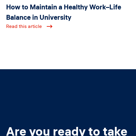
How to Maintain a Healthy Work–Life
Balance in University
Read this article
Are you ready to take