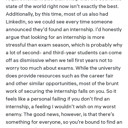
state of the world right now isn’t exactly the best.
Additionally, by this time, most of us also had
LinkedIn, so we could see every time someone
announced they’d found an internship. I’d honestly
argue that looking for an internship is more
stressful than exam season, which is probably why
a lot of second- and third-year students can come
off as dismissive when we tell first years not to
worry too much about exams. While the university
does provide resources such as the career fair
and other similar opportunities, most of the brunt
work of securing the internship falls on you. So it
feels like a personal failing if you don’t find an
internship, a feeling I wouldn’t wish on my worst
enemy. The good news, however, is that there’s
something for everyone, so you’re bound to find an