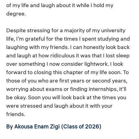
of my life and laugh about it while I hold my
degree.
Despite stressing for a majority of my university
life, I’m grateful for the times I spent studying and
laughing with my friends. I can honestly look back
and laugh at how ridiculous it was that I lost sleep
over something I now consider lightwork. I look
forward to closing this chapter of my life soon. To
those of you who are first years or second years,
worrying about exams or finding internships, it’ll
be okay. Soon you will look back at the times you
were stressed and laugh about it with your
friends.
By Akousa Enam Zigi (Class of 2026)