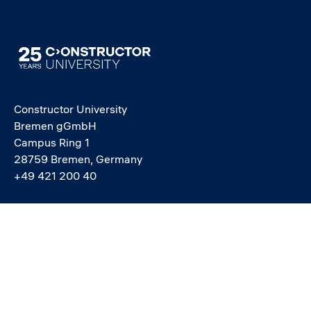
Image
Constructor University
Bremen gGmbH
Campus Ring 1
28759 Bremen, Germany
+49 421 200 40
info@constructor.university
study@constructor.university
中文官网 - Official Chinese Site