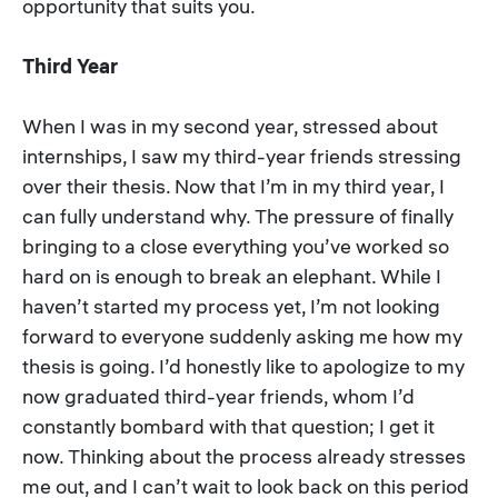
opportunity that suits you.
Third Year
When I was in my second year, stressed about
internships, I saw my third-year friends stressing
over their thesis. Now that I’m in my third year, I
can fully understand why. The pressure of finally
bringing to a close everything you’ve worked so
hard on is enough to break an elephant. While I
haven’t started my process yet, I’m not looking
forward to everyone suddenly asking me how my
thesis is going. I’d honestly like to apologize to my
now graduated third-year friends, whom I’d
constantly bombard with that question; I get it
now. Thinking about the process already stresses
me out, and I can’t wait to look back on this period